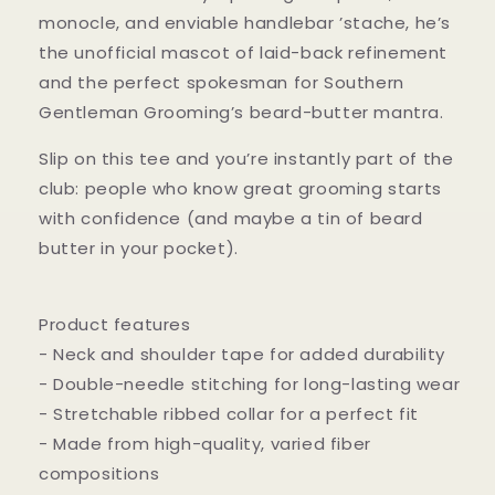
monocle, and enviable handlebar ’stache, he’s
the unofficial mascot of laid-back refinement
and the perfect spokesman for Southern
Gentleman Grooming’s beard-butter mantra.
Slip on this tee and you’re instantly part of the
club: people who know great grooming starts
with confidence (and maybe a tin of beard
butter in your pocket).
Product features
- Neck and shoulder tape for added durability
- Double-needle stitching for long-lasting wear
- Stretchable ribbed collar for a perfect fit
- Made from high-quality, varied fiber
compositions