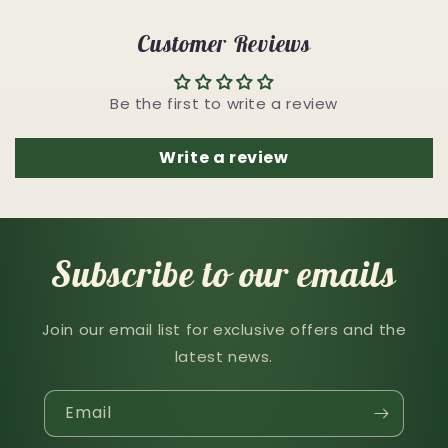
Customer Reviews
Be the first to write a review
Write a review
Subscribe to our emails
Join our email list for exclusive offers and the
latest news.
Email