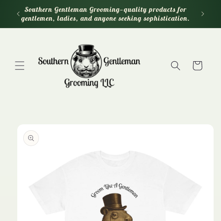
Skip to
Southern Gentleman Grooming—quality products for
content
gentlemen, ladies, and anyone seeking sophistication.
Cart
Skip to
product
information