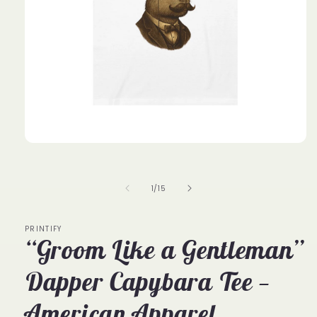
Open
media
1
in
of
1
/
15
modal
PRINTIFY
“Groom Like a Gentleman”
Dapper Capybara Tee —
American Apparel