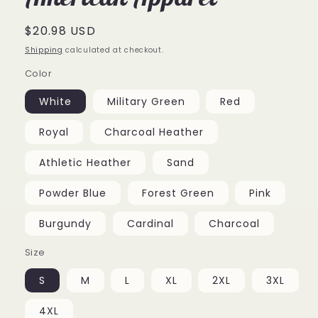
Regular
$20.98 USD
price
Shipping
calculated at checkout.
Color
White
Military Green
Red
Royal
Charcoal Heather
Athletic Heather
Sand
Powder Blue
Forest Green
Pink
Burgundy
Cardinal
Charcoal
Size
S
M
L
XL
2XL
3XL
4XL