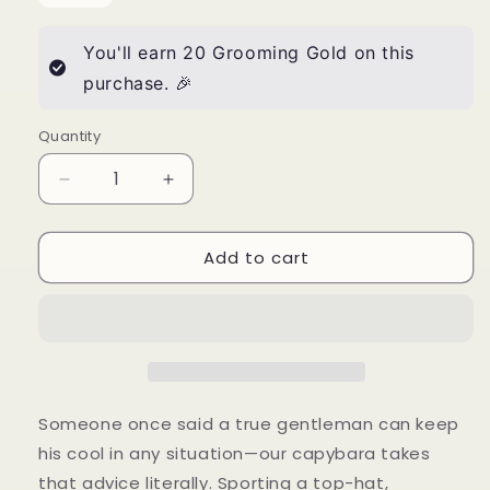
You'll earn
20
Grooming Gold on this
purchase. 🎉
Quantity
Quantity
Decrease
Increase
quantity
quantity
for
for
Add to cart
“Groom
“Groom
Like
Like
a
a
Gentleman”
Gentleman”
Dapper
Dapper
Capybara
Capybara
Tee
Tee
—
—
Someone once said a true gentleman can keep
American
American
his cool in any situation—our capybara takes
Apparel
Apparel
that advice literally. Sporting a top-hat,