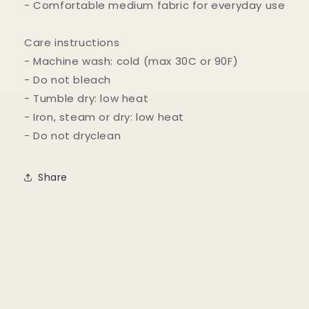
- Comfortable medium fabric for everyday use
Care instructions
- Machine wash: cold (max 30C or 90F)
- Do not bleach
- Tumble dry: low heat
- Iron, steam or dry: low heat
- Do not dryclean
Share